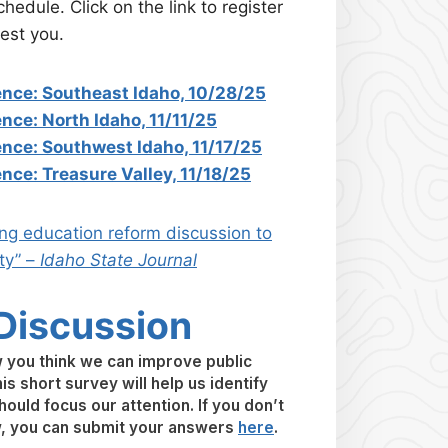
hedule. Click on the link to register
est you.
ence: Southeast Idaho, 10/28/25
nce: North Idaho, 11/11/25
ence: Southwest Idaho, 11/17/25
nce: Treasure Valley, 11/18/25
ing education reform discussion to
ty” –
Idaho State Journal
 Discussion
you think we can improve public
is short survey will help us identify
ould focus our attention. If you don’t
w, you can submit your answers
here
.