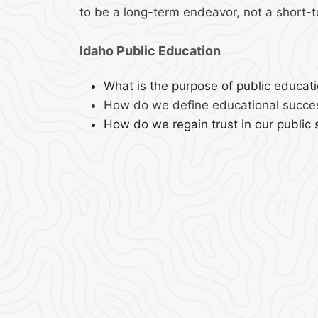
to be a long-term endeavor, not a short-t
Idaho Public Education
What is the purpose of public educat
How do we define educational succe
How do we regain trust in our public 