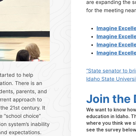
are expanding the sc
for the meeting near
Imagine Excell
Imagine Excelle
Imagine Excell
Imagine Excelle
“State senator to br
tarted to help
Idaho State Universi
ation. There is an
udents, parents, and
Join the
rrent approach to
he 21st century. It
We want to know how 
e “school choice”
education in Idaho. Th
where you think we sh
on system’s inability
see the survey belo
and expectations.