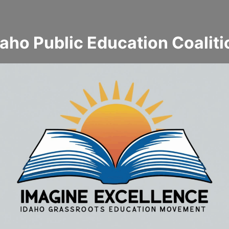
daho Public Education Coaliti