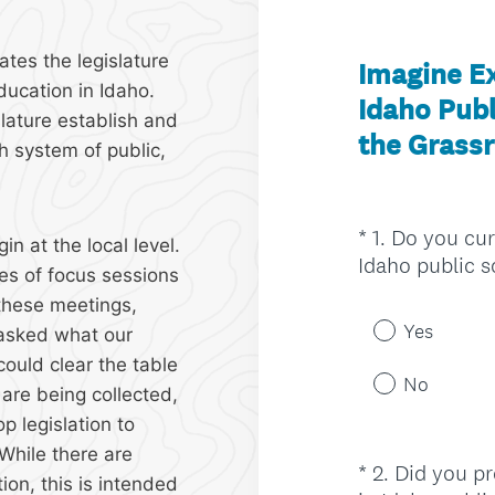
ates the legislature
ducation in Idaho.
islature establish and
h system of public,
n at the local level.
es of focus sessions
 these meetings,
 asked what our
could clear the table
are being collected,
p legislation to
While there are
ion, this is intended