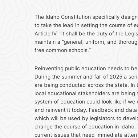
The Idaho Constitution specifically design
to take the lead in setting the course of e
Article IV, “it shall be the duty of the Leg
maintain a “general, uniform, and thoroug
free common schools.”
Reinventing public education needs to begi
During the summer and fall of 2025 a seri
are being conducted across the state. In
local educational stakeholders are being
system of education could look like if we 
and reinvent it today. Feedback and data 
which will be used by legislators to develo
change the course of education in Idaho. 
current issues that need immediate attent