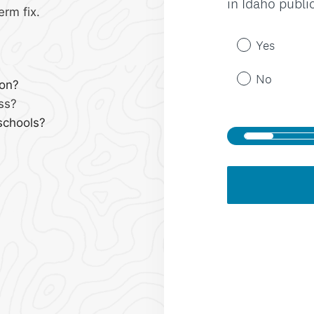
erm fix.
ion?
ss?
schools?