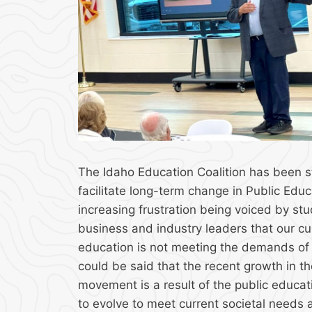
The Idaho Education Coalition has been s
facilitate long-term change in Public Educ
increasing frustration being voiced by st
business and industry leaders that our cu
education is not meeting the demands of t
could be said that the recent growth in th
movement is a result of the public educati
to evolve to meet current societal needs 