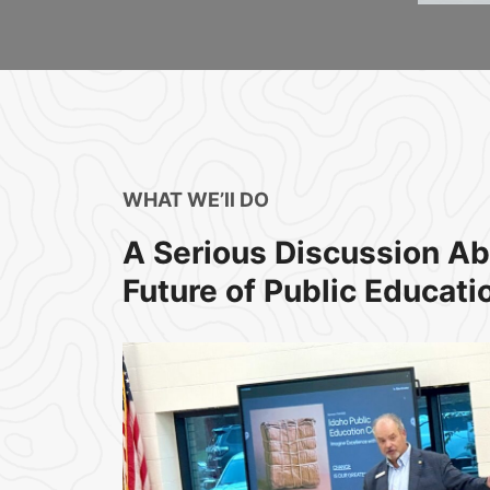
WHAT WE’ll DO​
A Serious Discussion Ab
Future of Public Educatio