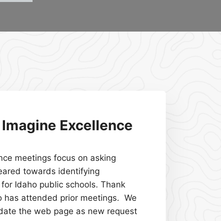
r Imagine Excellence
nce meetings focus on asking
eared towards identifying
for Idaho public schools. Thank
o has attended prior meetings. We
pdate the web page as new request