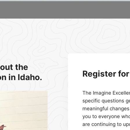
out the
Register fo
n in Idaho.
The Imagine Excelle
specific questions g
meaningful changes 
you to everyone wh
are continuing to u